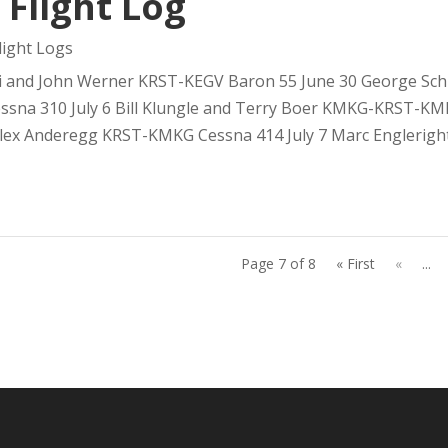
 Flight Log
ight Logs
 and John Werner KRST-KEGV Baron 55 June 30 George Schra
na 310 July 6 Bill Klungle and Terry Boer KMKG-KRST-KMKG
ex Anderegg KRST-KMKG Cessna 414 July 7 Marc Engleright.
Page 7 of 8
« First
«
...