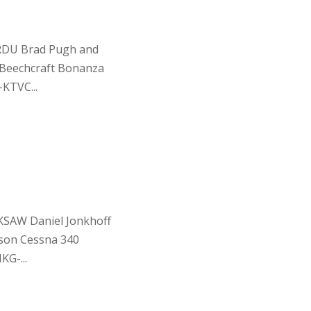
KRDU Brad Pugh and
 Beechcraft Bonanza
KTVC...
 KSAW Daniel Jonkhoff
son Cessna 340
G-...