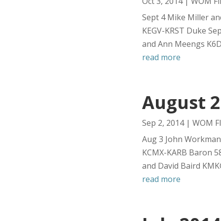
Oct 3, 2014
|
WOM Fli
Sept 4 Mike Miller a
KEGV-KRST Duke Sept
and Ann Meengs K6D9
read more
August 2
Sep 2, 2014
|
WOM Fl
Aug 3 John Workman a
KCMX-KARB Baron 58 
and David Baird KMK
read more