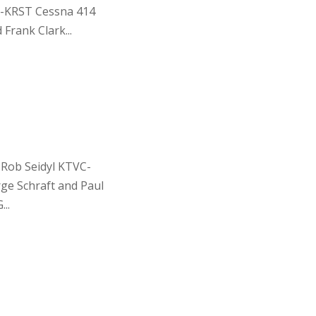
-KRST Cessna 414
Frank Clark...
 Rob Seidyl KTVC-
ge Schraft and Paul
..