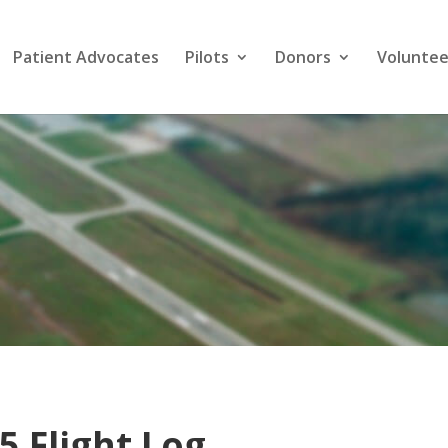
Patient Advocates
Pilots
Donors
Voluntee
s
5 Flight Log