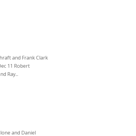
raft and Frank Clark
Dec 11 Robert
d Ray...
lone and Daniel