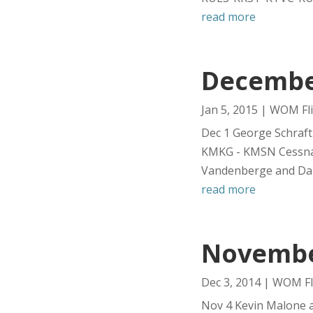
read more
December
Jan 5, 2015
|
WOM Fli
Dec 1 George Schraft
KMKG - KMSN Cessna 
Vandenberge and Dani
read more
November
Dec 3, 2014
|
WOM Fl
Nov 4 Kevin Malone 