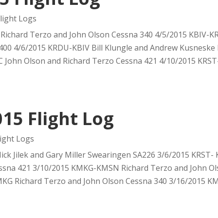
ight Logs
Richard Terzo and John Olson Cessna 340 4/5/2015 KBIV-
400 4/6/2015 KRDU-KBIV Bill Klungle and Andrew Kusneske
 John Olson and Richard Terzo Cessna 421 4/10/2015 KRST-
15 Flight Log
ight Logs
ck Jilek and Gary Miller Swearingen SA226 3/6/2015 KRST-
ssna 421 3/10/2015 KMKG-KMSN Richard Terzo and John Ol
KG Richard Terzo and John Olson Cessna 340 3/16/2015 KMK