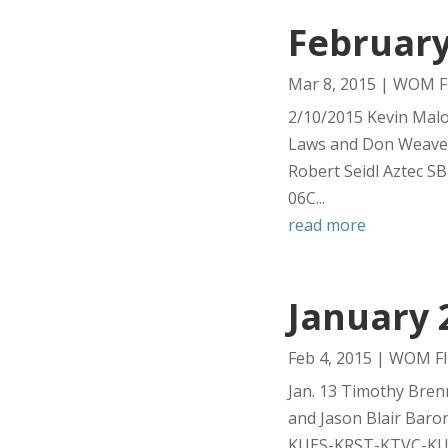
February
Mar 8, 2015
|
WOM Fl
2/10/2015 Kevin Mal
Laws and Don Weave
Robert Seidl Aztec 
06C...
read more
January 
Feb 4, 2015
|
WOM Fl
Jan. 13 Timothy Bre
and Jason Blair Bar
KUES-KRST-KTVC-KUES