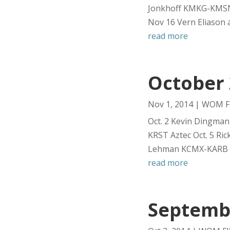
Jonkhoff KMKG-KMSN
Nov 16 Vern Eliason 
read more
October 
Nov 1, 2014
|
WOM Fl
Oct. 2 Kevin Dingman
KRST Aztec Oct. 5 Ri
Lehman KCMX-KARB Ce
read more
Septembe