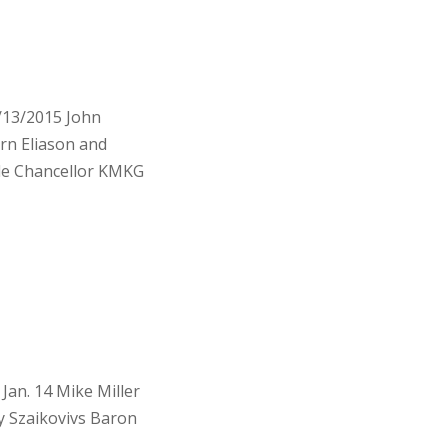
/13/2015 John
n Eliason and
le Chancellor KMKG
an. 14 Mike Miller
 Szaikovivs Baron