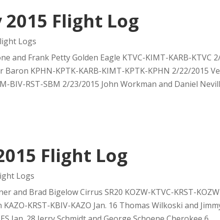
 2015 Flight Log
ight Logs
one and Frank Petty Golden Eagle KTVC-KIMT-KARB-KTVC 2
r Baron KPHN-KPTK-KARB-KIMT-KPTK-KPHN 2/22/2015 Ver
SBM-BIV-RST-SBM 2/23/2015 John Workman and Daniel Nevil
2015 Flight Log
ight Logs
nner and Brad Bigelow Cirrus SR20 KOZW-KTVC-KRST-KOZW J
on KAZO-KRST-KBIV-KAZO Jan. 16 Thomas Wilkoski and Jimmy
 Jan. 28 Jerry Schmidt and George Schoene Cherokee 6...