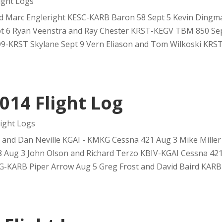
ght Logs
nd Marc Engleright KESC-KARB Baron 58 Sept 5 Kevin Dingm
 6 Ryan Veenstra and Ray Chester KRST-KEGV TBM 850 Sep
-KRST Skylane Sept 9 Vern Eliason and Tom Wilkoski KRST
014 Flight Log
ight Logs
nd Dan Neville KGAI - KMKG Cessna 421 Aug 3 Mike Miller 
Aug 3 John Olson and Richard Terzo KBIV-KGAI Cessna 421
G-KARB Piper Arrow Aug 5 Greg Frost and David Baird KARB