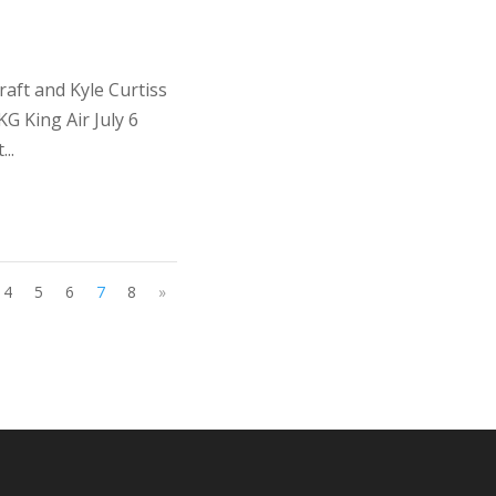
ft and Kyle Curtiss
 King Air July 6
..
4
5
6
7
8
»