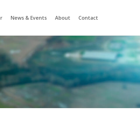
r
News & Events
About
Contact