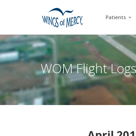
Patients
WOM Flight Log
April 201