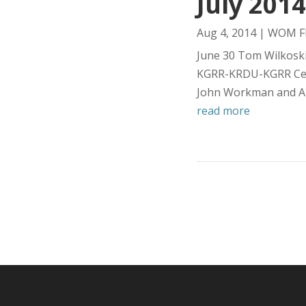
July 2014
Aug 4, 2014
|
WOM Fl
June 30 Tom Wilkoski
KGRR-KRDU-KGRR Cess
John Workman and Al
read more