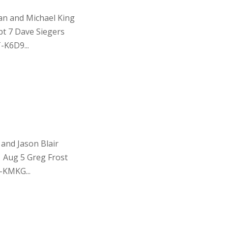
an and Michael King
t 7 Dave Siegers
-K6D9...
and Jason Blair
 Aug 5 Greg Frost
-KMKG...