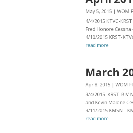
May 5, 2015
|
WOM Fl
4/4/2015 KTVC-KRST 
Fred Honore Cessna 
4/10/2015 KRST-KTVC
read more
March 20
Apr 8, 2015
|
WOM Fl
3/4/2015 KRST-BIV Ni
and Kevin Malone Ce
3/11/2015 KMSN - KM
read more