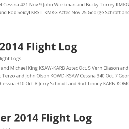
 Cessna 421 Nov 9 John Workman and Becky Torrey KMKG
and Rob Seidyl KRST-KMKG Aztec Nov 25 George Schraft and 
2014 Flight Log
ight Logs
 and Michael King KSAW-KARB Aztec Oct. 5 Vern Eliason and
ck Terzo and John Olson KOWD-KSAW Cessna 340 Oct. 7 Geor
ssna 310 Oct. 8 Jerry Schmidt and Rod Tinney KARB-KOMG.
r 2014 Flight Log