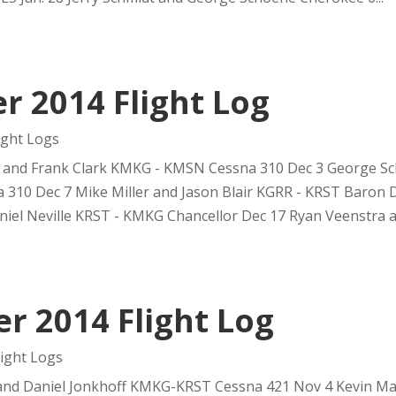
 2014 Flight Log
ght Logs
 and Frank Clark KMKG - KMSN Cessna 310 Dec 3 George Sch
310 Dec 7 Mike Miller and Jason Blair KGRR - KRST Baron 
el Neville KRST - KMKG Chancellor Dec 17 Ryan Veenstra an
 2014 Flight Log
ight Logs
and Daniel Jonkhoff KMKG-KRST Cessna 421 Nov 4 Kevin Ma