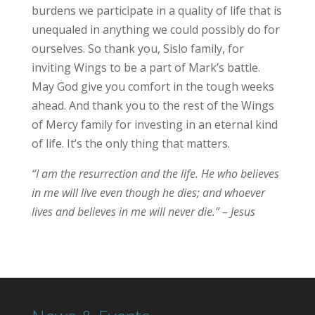
burdens we participate in a quality of life that is
unequaled in anything we could possibly do for
ourselves. So thank you, Sislo family, for
inviting Wings to be a part of Mark’s battle.
May God give you comfort in the tough weeks
ahead. And thank you to the rest of the Wings
of Mercy family for investing in an eternal kind
of life. It’s the only thing that matters.
“I am the resurrection and the life. He who believes
in me will live even though he dies; and whoever
lives and believes in me will never die.” – Jesus