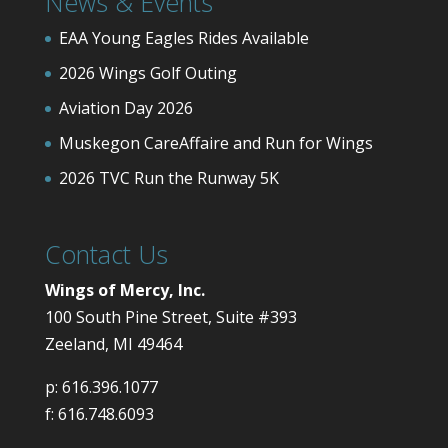
News & Events
EAA Young Eagles Rides Available
2026 Wings Golf Outing
Aviation Day 2026
Muskegon CareAffaire and Run for Wings
2026 TVC Run the Runway 5K
Contact Us
Wings of Mercy, Inc.
100 South Pine Street, Suite #393
Zeeland, MI 49464
p:
616.396.1077
f:
616.748.6093