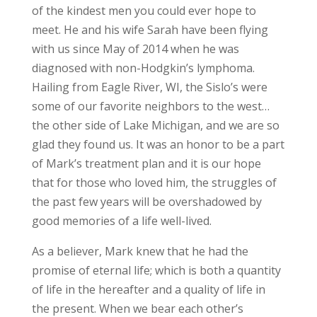
of the kindest men you could ever hope to
meet. He and his wife Sarah have been flying
with us since May of 2014 when he was
diagnosed with non-Hodgkin’s lymphoma.
Hailing from Eagle River, WI, the Sislo’s were
some of our favorite neighbors to the west…
the other side of Lake Michigan, and we are so
glad they found us. It was an honor to be a part
of Mark’s treatment plan and it is our hope
that for those who loved him, the struggles of
the past few years will be overshadowed by
good memories of a life well-lived.
As a believer, Mark knew that he had the
promise of eternal life; which is both a quantity
of life in the hereafter and a quality of life in
the present. When we bear each other’s