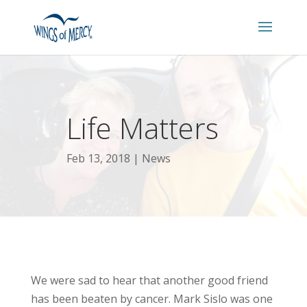
Life Matters
Feb 13, 2018
News
We were sad to hear that another good friend
has been beaten by cancer. Mark Sislo was one