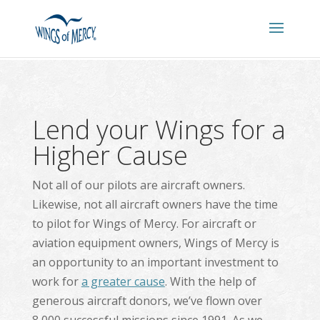
Lend your Wings for a
Higher Cause
Not all of our pilots are aircraft owners.
Likewise, not all aircraft owners have the time
to pilot for Wings of Mercy. For aircraft or
aviation equipment owners, Wings of Mercy is
an opportunity to an important investment to
work for
a greater cause
. With the help of
generous aircraft donors, we’ve flown over