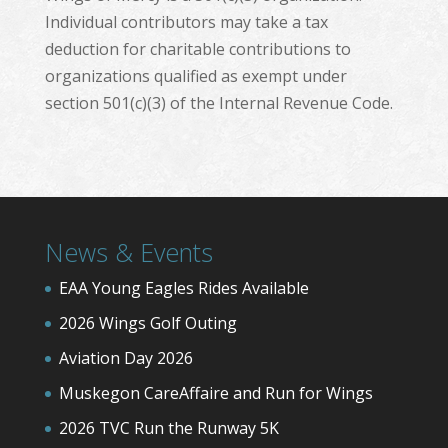
Individual contributors may take a tax
deduction for charitable contributions to
organizations qualified as exempt under
section 501(c)(3) of the Internal Revenue Code.
News & Events
EAA Young Eagles Rides Available
2026 Wings Golf Outing
Aviation Day 2026
Muskegon CareAffaire and Run for Wings
2026 TVC Run the Runway 5K