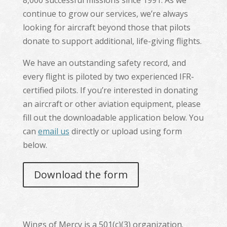
8,000 successful missions since 1991. As we
continue to grow our services, we’re always
looking for aircraft beyond those that pilots
donate to support additional, life-giving flights.
We have an outstanding safety record, and
every flight is piloted by two experienced IFR-
certified pilots. If you’re interested in donating
an aircraft or other aviation equipment, please
fill out the downloadable application below. You
can
email us
directly or upload using form
below.
Download the form
Wings of Mercy is a 501(c)(3) organization.