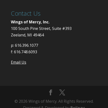
Contact Us
Wings of Mercy, Inc.
100 South Pine Street, Suite #393
Zeeland, MI 49464
p:
616.396.1077
f:
616.748.6093
Email Us
© 2026 Wings of Mercy. All Rights Reserved.
Designed & Developed by
Boileau