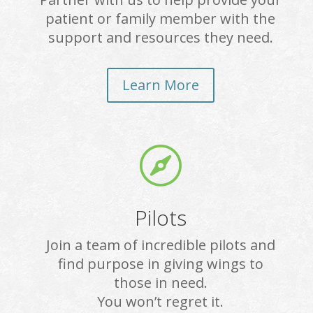
patient or family member with the
support and resources they need.
Learn More

Pilots
Join a team of incredible pilots and
find purpose in giving wings to
those in need.
You won’t regret it.