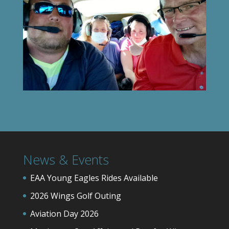
News & Events
EAA Young Eagles Rides Available
2026 Wings Golf Outing
Aviation Day 2026