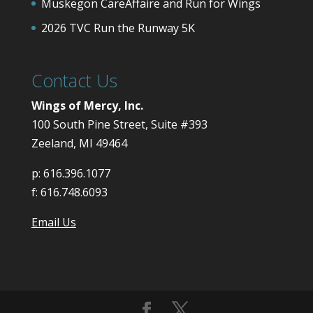
Muskegon CareAffaire and Run for Wings
2026 TVC Run the Runway 5K
Contact Us
Wings of Mercy, Inc.
100 South Pine Street, Suite #393
Zeeland, MI 49464
p:
616.396.1077
f:
616.748.6093
Email Us