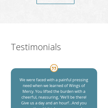
Testimonials
We were faced with a painful pressing
need when we learned of Wings of
Mercy. You lifted the burden with a
cheerful, reassuring, ‘We’ll be there!
Give us a day and an hour!’…And you