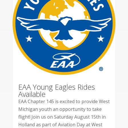
EAA Young Eagles Rides
Available
EAA Chapter 145 is excited to provide West
Michigan youth an opportunity to take
flight! Join us on Saturday August 15th in
Holland as part of Aviation Day at West