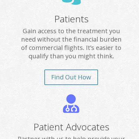
Patients
Gain access to the treatment you
need without the financial burden
of commercial flights. It’s easier to
qualify than you might think.
Find Out How

Patient Advocates
Partner with us to help provide your