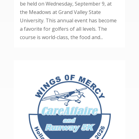
be held on Wednesday, September 9, at
the Meadows at Grand Valley State
University. This annual event has become
a favorite for golfers of all levels. The
course is world-class, the food and...