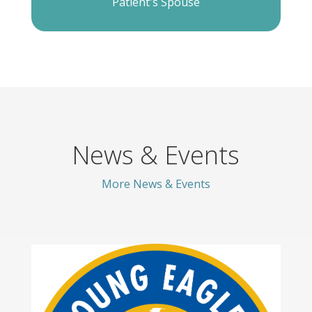
Patient's Spouse
News & Events
More News & Events