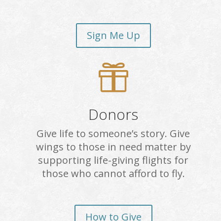
Sign Me Up

Donors
Give life to someone’s story. Give
wings to those in need matter by
supporting life-giving flights for
those who cannot afford to fly.
How to Give