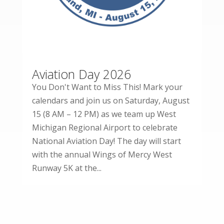
Aviation Day 2026
You Don't Want to Miss This! Mark your
calendars and join us on Saturday, August
15 (8 AM – 12 PM) as we team up West
Michigan Regional Airport to celebrate
National Aviation Day! The day will start
with the annual Wings of Mercy West
Runway 5K at the...