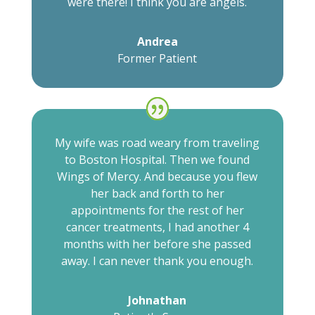
were there! I think you are angels.
Andrea
Former Patient
My wife was road weary from traveling
to Boston Hospital. Then we found
Wings of Mercy. And because you flew
her back and forth to her
appointments for the rest of her
cancer treatments, I had another 4
months with her before she passed
away. I can never thank you enough.
Johnathan