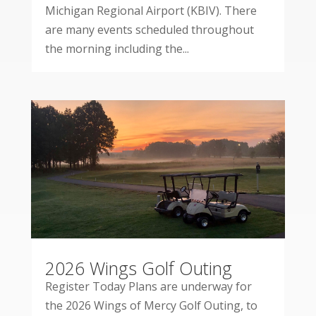
Michigan Regional Airport (KBIV). There
are many events scheduled throughout
the morning including the...
2026 Wings Golf Outing
Register Today Plans are underway for
the 2026 Wings of Mercy Golf Outing, to