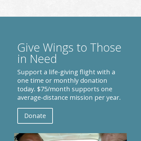
Give Wings to Those
in Need
Support a life-giving flight with a
one time or monthly donation
today. $75/month supports one
average-distance mission per year.
Donate