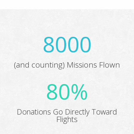
8000
(and counting) Missions Flown
80
%
Donations Go Directly Toward
Flights