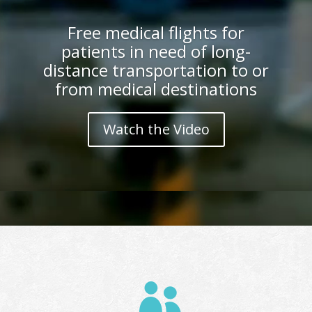
Free medical flights for
patients in need of long-
distance transportation to or
from medical destinations
Watch the Video
