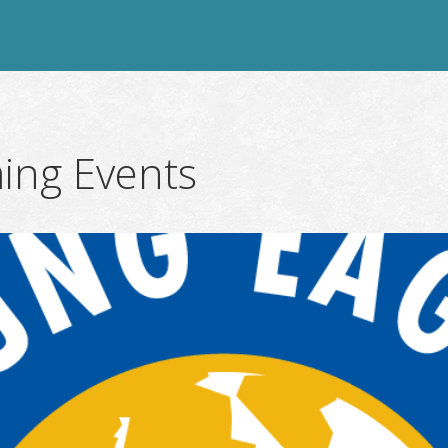
ing Events