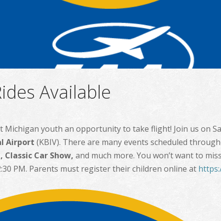
ides Available
t Michigan youth an opportunity to take flight! Join us on S
l Airport
(KBIV). There are many events scheduled through
 Classic Car Show,
and much more. You won’t want to miss it
:30 PM. Parents must register their children online at
https