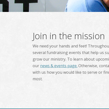
Join in the mission
We need your hands and feet! Throughout
several fundraising events that help us s
grow our ministry. To learn about upcomin
our
news & events page.
Otherwise, conta
with us how you would like to serve or fi
most.