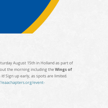
aturday August 15th in Holland as part of
out the morning including the
Wings of
! Sign up early, as spots are limited.
://eaachapters.org/event-