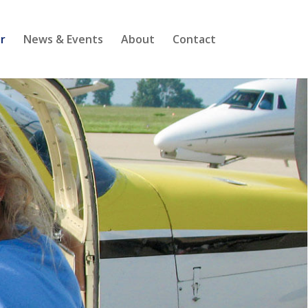
r
News & Events
About
Contact