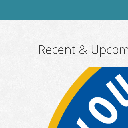
Recent & Upcom