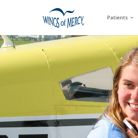
Patients