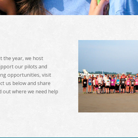
 the year, we host
upport our pilots and
g opportunities, visit
ct us below and share
nd out where we need help