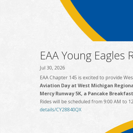
EAA Young Eagles R
Jul 30, 2026
EAA Chapter 145 is excited to provide Wes
Aviation Day at West Michigan Regiona
Mercy Runway 5K, a Pancake Breakfast,
Rides will be scheduled from 9:00 AM to 12
details/CY28840QX