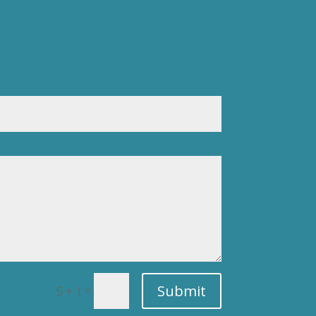
Submit
=
5 + 1