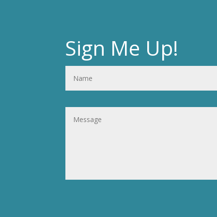
Sign Me Up!