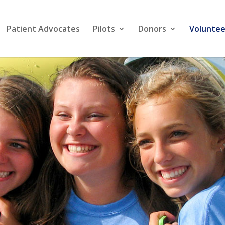
Patient Advocates
Pilots
Donors
Voluntee