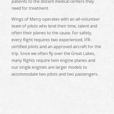
patients to the distant medical centers they
need for treatment.
Wings of Mercy operates with an all-volunteer
team of pilots who lend their time, talent and
often their planes to the cause. For safety,
every flight requires two experienced, IFR-
certified pilots and an approved aircraft for the
trip. Since we often fly over the Great Lakes,
many flights require twin engine planes and
our single engines are larger models to
accommodate two pilots and two passengers.