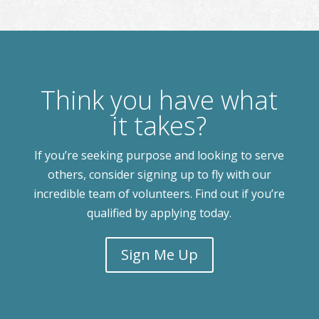
Think you have what
it takes?
If you’re seeking purpose and looking to serve
others, consider signing up to fly with our
incredible team of volunteers. Find out if you’re
qualified by applying today.
Sign Me Up