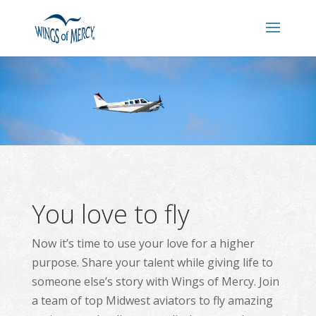
You love to fly
Now it’s time to use your love for a higher
purpose. Share your talent while giving life to
someone else’s story with Wings of Mercy. Join
a team of top Midwest aviators to fly amazing