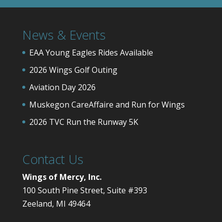
News & Events
EAA Young Eagles Rides Available
2026 Wings Golf Outing
Aviation Day 2026
Muskegon CareAffaire and Run for Wings
2026 TVC Run the Runway 5K
Contact Us
Wings of Mercy, Inc.
100 South Pine Street, Suite #393
Zeeland, MI 49464