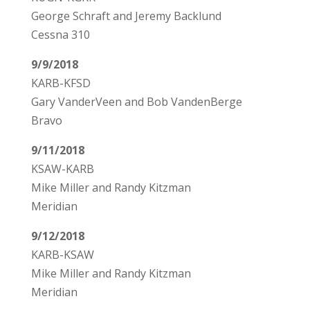
George Schraft and Jeremy Backlund
Cessna 310
9/9/2018
KARB-KFSD
Gary VanderVeen and Bob VandenBerge
Bravo
9/11/2018
KSAW-KARB
Mike Miller and Randy Kitzman
Meridian
9/12/2018
KARB-KSAW
Mike Miller and Randy Kitzman
Meridian