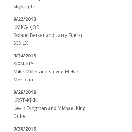
Skyknight
9/22/2018
KMKG-KJBR
Roland Betker and Larry Fuerst
500 LX
9/24/2018
KJXN-KRST
Mike Miller and Steven Melvin
Meridian
9/26/2018
KRST-KJXN
Kevin Dingman and Michael King
Duke
9/30/2018