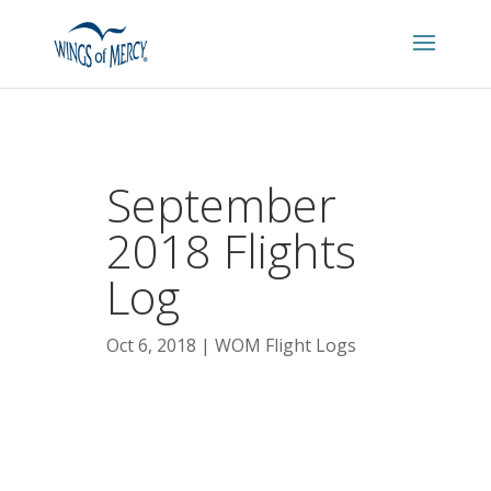
September
2018 Flights
Log
Oct 6, 2018
WOM Flight Logs