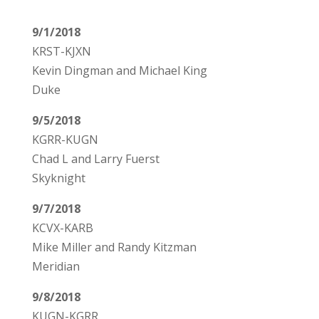
9/1/2018
KRST-KJXN
Kevin Dingman and Michael King
Duke
9/5/2018
KGRR-KUGN
Chad L and Larry Fuerst
Skyknight
9/7/2018
KCVX-KARB
Mike Miller and Randy Kitzman
Meridian
9/8/2018
KUGN-KGRR