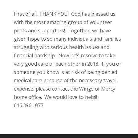
First of all, THANK YOU! God has blessed us
with the most amazing group of volunteer
pilots and supporters! Together, we have
given hope to so many individuals and families
struggling with serious health issues and
financial hardship. Now let’s resolve to take
very good care of each other in 2018. If you or
someone you know is at risk of being denied
medical care because of the necessary travel
expense, please contact the Wings of Mercy
home office. We would love to help!!
616.396.1077