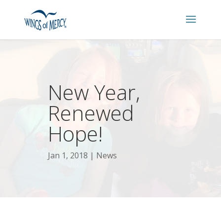
New Year,
Renewed
Hope!
Jan 1, 2018
News