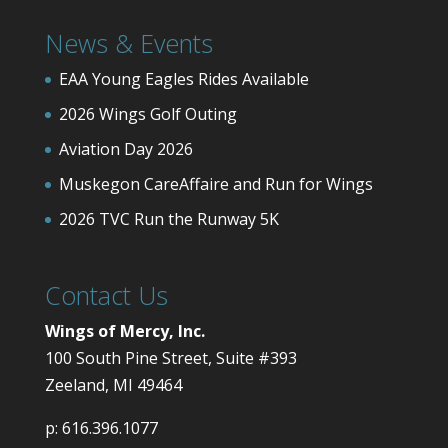
News & Events
EAA Young Eagles Rides Available
2026 Wings Golf Outing
Aviation Day 2026
Muskegon CareAffaire and Run for Wings
2026 TVC Run the Runway 5K
Contact Us
Wings of Mercy, Inc.
100 South Pine Street, Suite #393
Zeeland, MI 49464
p:
616.396.1077