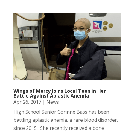
Wings of Mercy Joins Local Teen in Her
Battle Against Aplastic Anemia
Apr 26, 2017
|
News
High School Senior Corinne Bass has been
battling aplastic anemia, a rare blood disorder,
since 2015. She recently received a bone