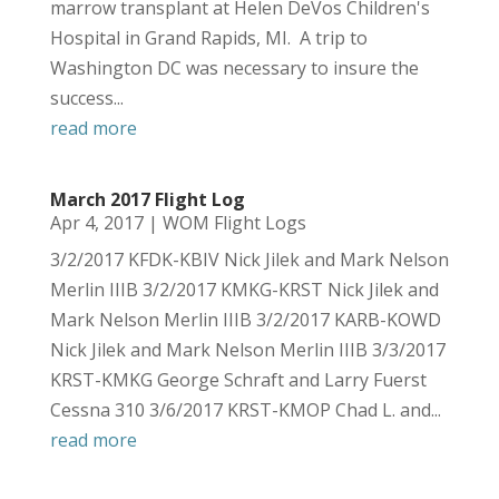
marrow transplant at Helen DeVos Children's
Hospital in Grand Rapids, MI. A trip to
Washington DC was necessary to insure the
success...
read more
March 2017 Flight Log
Apr 4, 2017
|
WOM Flight Logs
3/2/2017 KFDK-KBIV Nick Jilek and Mark Nelson
Merlin IIIB 3/2/2017 KMKG-KRST Nick Jilek and
Mark Nelson Merlin IIIB 3/2/2017 KARB-KOWD
Nick Jilek and Mark Nelson Merlin IIIB 3/3/2017
KRST-KMKG George Schraft and Larry Fuerst
Cessna 310 3/6/2017 KRST-KMOP Chad L. and...
read more