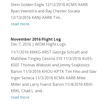
Stein Golden Eagle 12/12/2016 KCMX-KARB
Ryan Veenstra and Ray Chester Socata
12/13/2016 KANJ-KARB Tim...
read more
November 2016 Flight Log
Dec 7, 2016
|
WOM Flight Logs
11/1/2016 KMKG-KRST George Schraft and
Matthew Tingley Cessna 310 11/3/2016 KUES-
KSEF Thomas Wilkoski and Jimmy Szajkovics
Baron 11/3/2016 KHOU-KPTK Tim Fino and Slav
Inger Seneca 11/3/2016 KCMX-KARB Mike
Miller and Larry Fuerst Baron 11/4/2016 KBIV-
KBKL Chad L. and...
read more