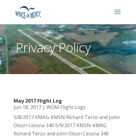
Privacy Policy
May 2017 Flight Log
Jun 18, 2017
|
WOM Flight Logs
5/8/2017 KMKG-KMSN Richard Terzo and John
Olson Cessna 340 5/9/2017 KMSN-KMKG
Richard Terzo and John Olson Cessna 340