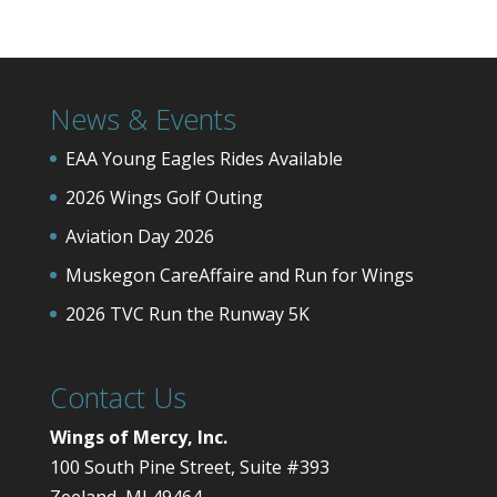
News & Events
EAA Young Eagles Rides Available
2026 Wings Golf Outing
Aviation Day 2026
Muskegon CareAffaire and Run for Wings
2026 TVC Run the Runway 5K
Contact Us
Wings of Mercy, Inc.
100 South Pine Street, Suite #393
Zeeland, MI 49464