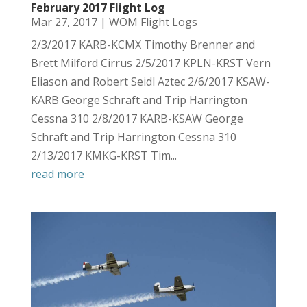
February 2017 Flight Log
Mar 27, 2017
|
WOM Flight Logs
2/3/2017 KARB-KCMX Timothy Brenner and
Brett Milford Cirrus 2/5/2017 KPLN-KRST Vern
Eliason and Robert Seidl Aztec 2/6/2017 KSAW-
KARB George Schraft and Trip Harrington
Cessna 310 2/8/2017 KARB-KSAW George
Schraft and Trip Harrington Cessna 310
2/13/2017 KMKG-KRST Tim...
read more