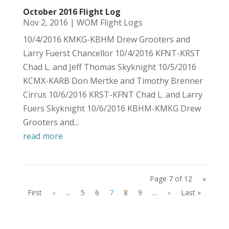
October 2016 Flight Log
Nov 2, 2016
|
WOM Flight Logs
10/4/2016 KMKG-KBHM Drew Grooters and
Larry Fuerst Chancellor 10/4/2016 KFNT-KRST
Chad L. and Jeff Thomas Skyknight 10/5/2016
KCMX-KARB Don Mertke and Timothy Brenner
Cirrus 10/6/2016 KRST-KFNT Chad L. and Larry
Fuers Skyknight 10/6/2016 KBHM-KMKG Drew
Grooters and...
read more
Page 7 of 12
«
First
«
...
5
6
7
8
9
...
»
Last »