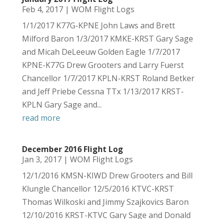
Feb 4, 2017
|
WOM Flight Logs
1/1/2017 K77G-KPNE John Laws and Brett
Milford Baron 1/3/2017 KMKE-KRST Gary Sage
and Micah DeLeeuw Golden Eagle 1/7/2017
KPNE-K77G Drew Grooters and Larry Fuerst
Chancellor 1/7/2017 KPLN-KRST Roland Betker
and Jeff Priebe Cessna TTx 1/13/2017 KRST-
KPLN Gary Sage and...
read more
December 2016 Flight Log
Jan 3, 2017
|
WOM Flight Logs
12/1/2016 KMSN-KIWD Drew Grooters and Bill
Klungle Chancellor 12/5/2016 KTVC-KRST
Thomas Wilkoski and Jimmy Szajkovics Baron
12/10/2016 KRST-KTVC Gary Sage and Donald