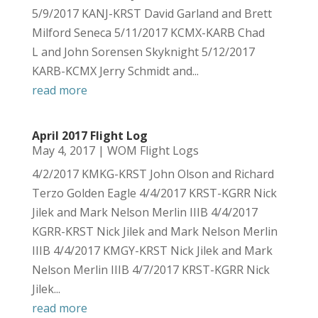
5/9/2017 KANJ-KRST David Garland and Brett
Milford Seneca 5/11/2017 KCMX-KARB Chad
L and John Sorensen Skyknight 5/12/2017
KARB-KCMX Jerry Schmidt and...
read more
April 2017 Flight Log
May 4, 2017
|
WOM Flight Logs
4/2/2017 KMKG-KRST John Olson and Richard
Terzo Golden Eagle 4/4/2017 KRST-KGRR Nick
Jilek and Mark Nelson Merlin IIIB 4/4/2017
KGRR-KRST Nick Jilek and Mark Nelson Merlin
IIIB 4/4/2017 KMGY-KRST Nick Jilek and Mark
Nelson Merlin IIIB 4/7/2017 KRST-KGRR Nick
Jilek...
read more