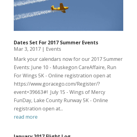
Dates Set For 2017 Summer Events
Mar 3, 2017
|
Events
Mark your calendars now for our 2017 Summer
Events: June 10 - Muskegon CareAffaire, Run
For Wings 5K - Online registration open at
https://www.goracego.com/Register/?
event=39663#! July 15 - Wings of Mercy
FunDay, Lake County Runway 5K - Online
registration open at...
read more
January 2017 Flight Log