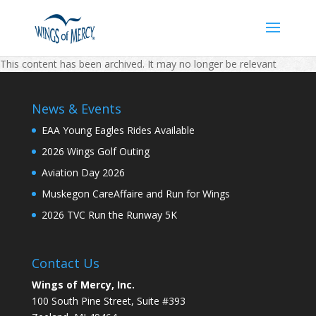
This content has been archived. It may no longer be relevant
News & Events
EAA Young Eagles Rides Available
2026 Wings Golf Outing
Aviation Day 2026
Muskegon CareAffaire and Run for Wings
2026 TVC Run the Runway 5K
Contact Us
Wings of Mercy, Inc.
100 South Pine Street, Suite #393