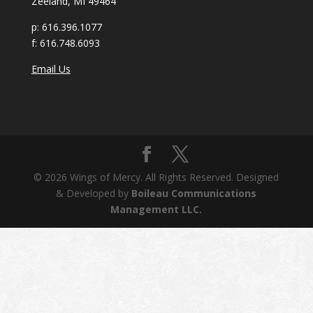
Zeeland, MI 49464
p:
616.396.1077
f:
616.748.6093
Email Us
© 2026 Wings of Mercy. All Rights Reserved. Designed
& Developed by
Boileau Communications
Management LLC.