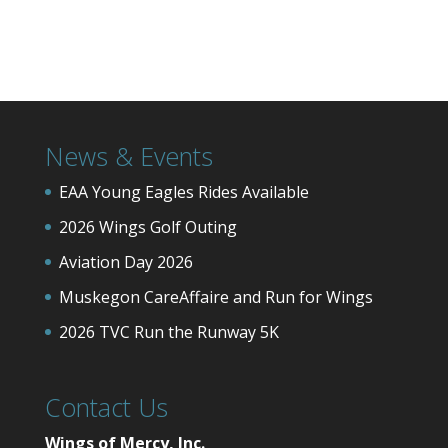
News & Events
EAA Young Eagles Rides Available
2026 Wings Golf Outing
Aviation Day 2026
Muskegon CareAffaire and Run for Wings
2026 TVC Run the Runway 5K
Contact Us
Wings of Mercy, Inc.