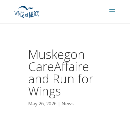
Muskegon
CareAffaire
and Run for
Wings
May 26, 2026
News