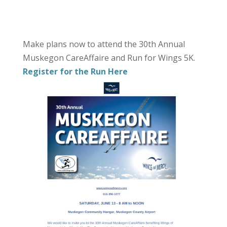
Make plans now to attend the 30th Annual
Muskegon CareAffaire and Run for Wings 5K.
Register for the Run Here