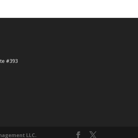
ite #393
nagement LLC.