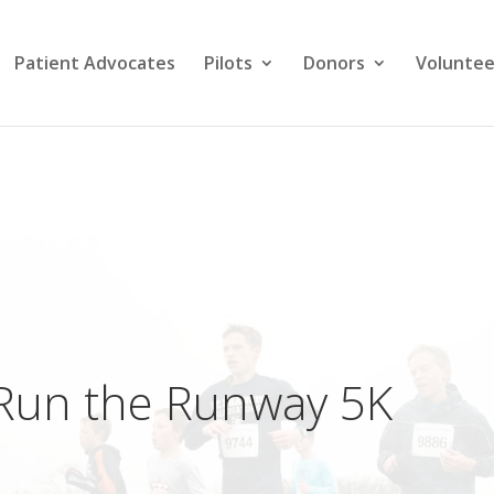
Patient Advocates
Pilots
Donors
Voluntee
Run the Runway 5K