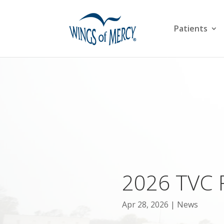
Patients
2026 TVC 
Apr 28, 2026
News