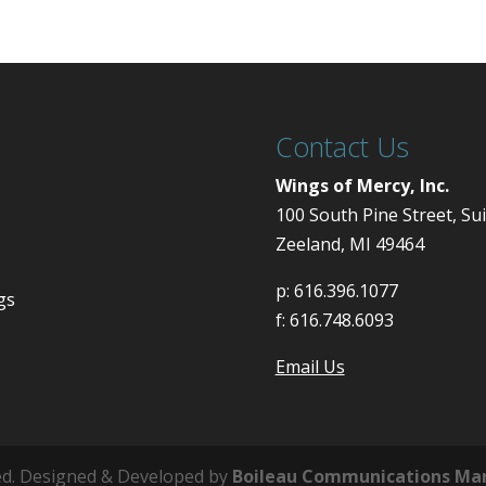
Contact Us
Wings of Mercy, Inc.
100 South Pine Street, Su
Zeeland, MI 49464
p:
616.396.1077
gs
f:
616.748.6093
Email Us
ved. Designed & Developed by
Boileau Communications Ma