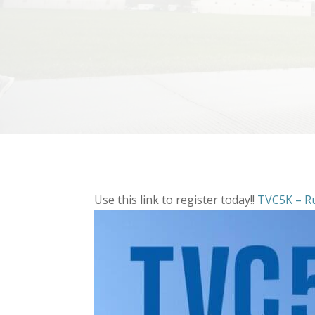
Use this link to register today!!
TVC5K – R