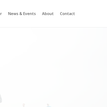
r
News & Events
About
Contact