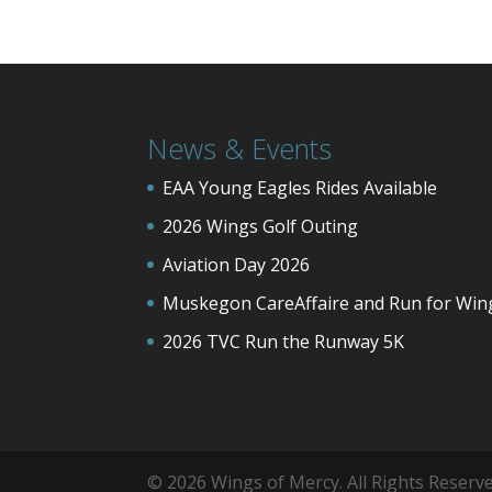
News & Events
EAA Young Eagles Rides Available
2026 Wings Golf Outing
Aviation Day 2026
Muskegon CareAffaire and Run for Win
2026 TVC Run the Runway 5K
© 2026 Wings of Mercy. All Rights Reser