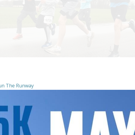
un The Runway