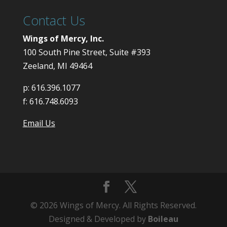
Contact Us
Wings of Mercy, Inc.
100 South Pine Street, Suite #393
Zeeland, MI 49464
p:
616.396.1077
f:
616.748.6093
Email Us
© 2026 Wings of Mercy. All Rights Reserved.
Designed & Developed by
Boileau