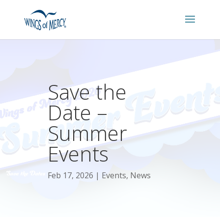
Save the
Date –
Summer
Events
Feb 17, 2026
Events
,
News