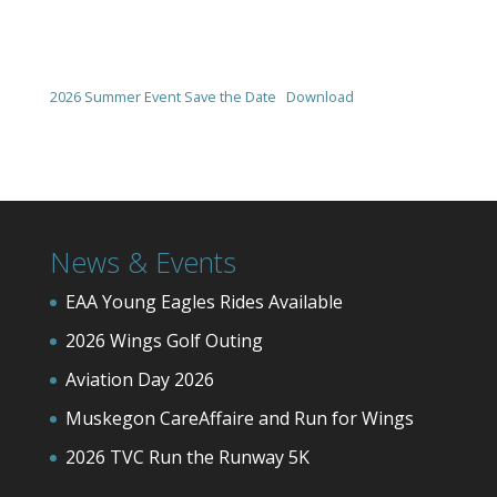
2026 Summer Event Save the Date
Download
News & Events
EAA Young Eagles Rides Available
2026 Wings Golf Outing
Aviation Day 2026
Muskegon CareAffaire and Run for Wings
2026 TVC Run the Runway 5K