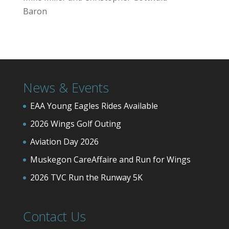
Baron
News & Events
EAA Young Eagles Rides Available
2026 Wings Golf Outing
Aviation Day 2026
Muskegon CareAffaire and Run for Wings
2026 TVC Run the Runway 5K
Contact Us