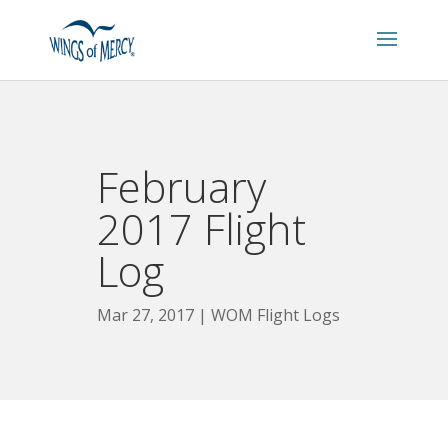
February
2017 Flight
Log
Mar 27, 2017
WOM Flight Logs