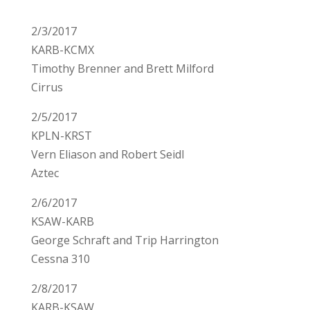
2/3/2017
KARB-KCMX
Timothy Brenner and Brett Milford
Cirrus
2/5/2017
KPLN-KRST
Vern Eliason and Robert Seidl
Aztec
2/6/2017
KSAW-KARB
George Schraft and Trip Harrington
Cessna 310
2/8/2017
KARB-KSAW