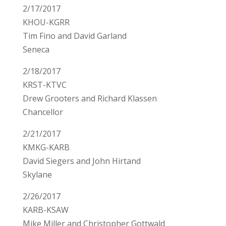
2/17/2017
KHOU-KGRR
Tim Fino and David Garland
Seneca
2/18/2017
KRST-KTVC
Drew Grooters and Richard Klassen
Chancellor
2/21/2017
KMKG-KARB
David Siegers and John Hirtand
Skylane
2/26/2017
KARB-KSAW
Mike Miller and Christopher Gottwald