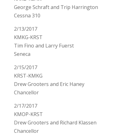
George Schraft and Trip Harrington
Cessna 310
2/13/2017
KMKG-KRST
Tim Fino and Larry Fuerst
Seneca
2/15/2017
KRST-KMKG
Drew Grooters and Eric Haney
Chancellor
2/17/2017
KMOP-KRST
Drew Grooters and Richard Klassen
Chancellor