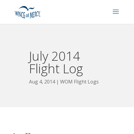
July 2014
Flight Log
Aug 4, 2014
WOM Flight Logs