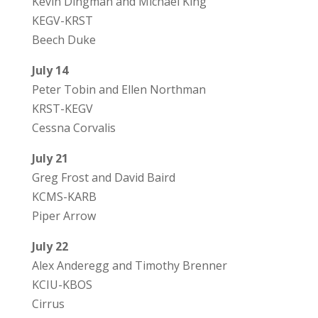
Kevin Dingman and Michael King
KEGV-KRST
Beech Duke
July 14
Peter Tobin and Ellen Northman
KRST-KEGV
Cessna Corvalis
July 21
Greg Frost and David Baird
KCMS-KARB
Piper Arrow
July 22
Alex Anderegg and Timothy Brenner
KCIU-KBOS
Cirrus