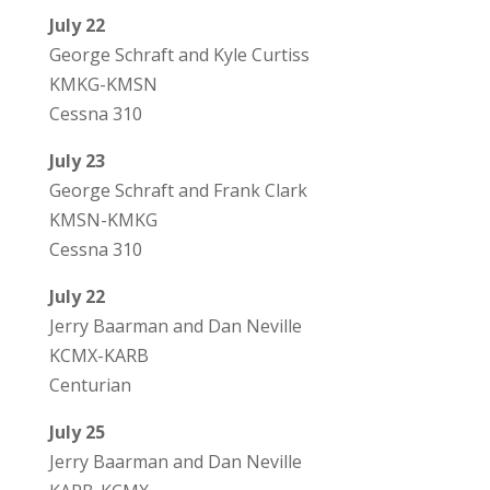
July 22
George Schraft and Kyle Curtiss
KMKG-KMSN
Cessna 310
July 23
George Schraft and Frank Clark
KMSN-KMKG
Cessna 310
July 22
Jerry Baarman and Dan Neville
KCMX-KARB
Centurian
July 25
Jerry Baarman and Dan Neville