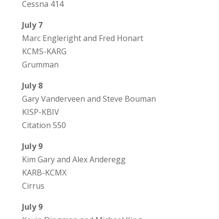
Cessna 414
July 7
Marc Engleright and Fred Honart
KCMS-KARG
Grumman
July 8
Gary Vanderveen and Steve Bouman
KISP-KBIV
Citation 550
July 9
Kim Gary and Alex Anderegg
KARB-KCMX
Cirrus
July 9