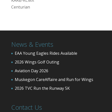
KARB-KCMX
Centurian
News & Events
EAA Young Eagles Rides Available
2026 Wings Golf Outing
Aviation Day 2026
Muskegon CareAffaire and Run for Wings
2026 TVC Run the Runway 5K
Contact Us