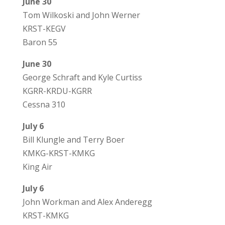
June 30
Tom Wilkoski and John Werner
KRST-KEGV
Baron 55
June 30
George Schraft and Kyle Curtiss
KGRR-KRDU-KGRR
Cessna 310
July 6
Bill Klungle and Terry Boer
KMKG-KRST-KMKG
King Air
July 6
John Workman and Alex Anderegg
KRST-KMKG