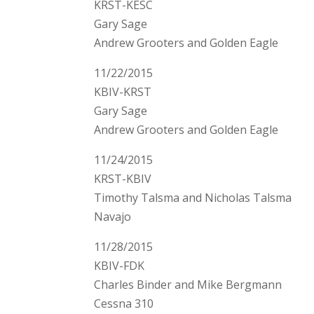
KRST-KESC
Gary Sage
Andrew Grooters and Golden Eagle
11/22/2015
KBIV-KRST
Gary Sage
Andrew Grooters and Golden Eagle
11/24/2015
KRST-KBIV
Timothy Talsma and Nicholas Talsma
Navajo
11/28/2015
KBIV-FDK
Charles Binder and Mike Bergmann
Cessna 310