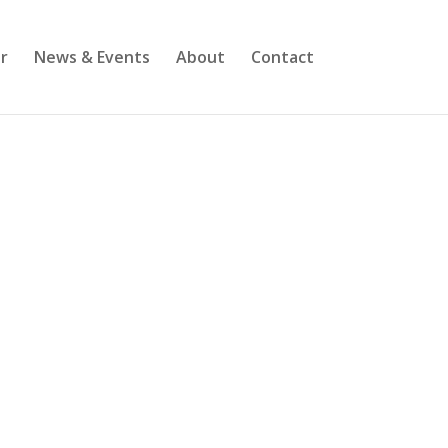
r
News & Events
About
Contact