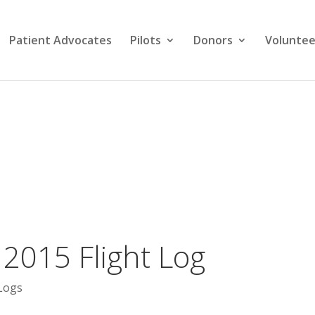
Patient Advocates
Pilots
Donors
Voluntee
2015 Flight Log
Logs