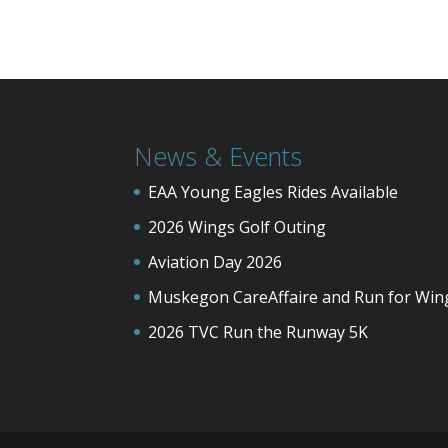
News & Events
EAA Young Eagles Rides Available
2026 Wings Golf Outing
Aviation Day 2026
Muskegon CareAffaire and Run for Win
2026 TVC Run the Runway 5K