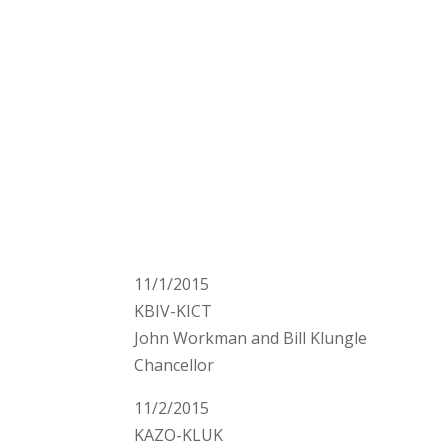
11/1/2015
KBIV-KICT
John Workman and Bill Klungle
Chancellor
11/2/2015
KAZO-KLUK