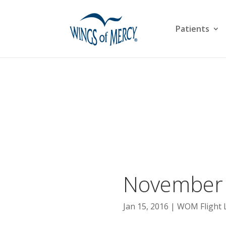
Patients
November 
Jan 15, 2016
WOM Flight 