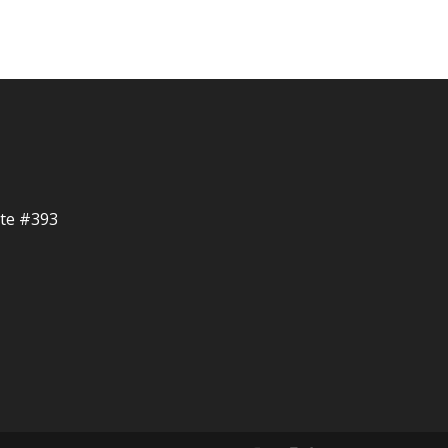
ite #393