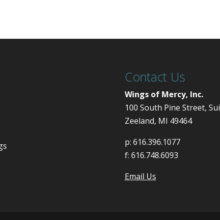
Contact Us
Wings of Mercy, Inc.
100 South Pine Street, Su
Zeeland, MI 49464
p:
616.396.1077
gs
f:
616.748.6093
Email Us