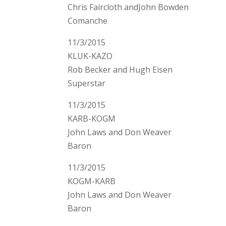
Chris Faircloth andJohn Bowden
Comanche
11/3/2015
KLUK-KAZO
Rob Becker and Hugh Eisen
Superstar
11/3/2015
KARB-KOGM
John Laws and Don Weaver
Baron
11/3/2015
KOGM-KARB
John Laws and Don Weaver
Baron