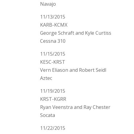
Navajo
11/13/2015
KARB-KCMX
George Schraft and Kyle Curtiss
Cessna 310
11/15/2015
KESC-KRST
Vern Eliason and Robert Seidl
Aztec
11/19/2015
KRST-KGRR
Ryan Veenstra and Ray Chester
Socata
11/22/2015