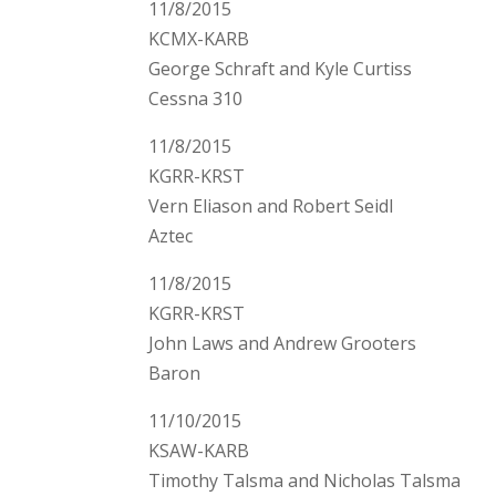
11/8/2015
KCMX-KARB
George Schraft and Kyle Curtiss
Cessna 310
11/8/2015
KGRR-KRST
Vern Eliason and Robert Seidl
Aztec
11/8/2015
KGRR-KRST
John Laws and Andrew Grooters
Baron
11/10/2015
KSAW-KARB
Timothy Talsma and Nicholas Talsma